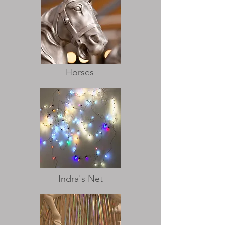
Horses
Indra's Net