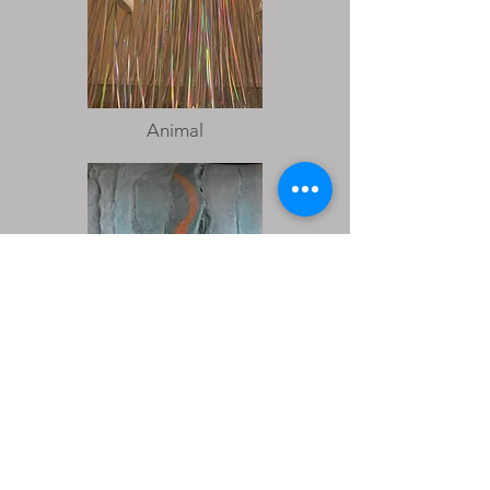
Animal
Sugar