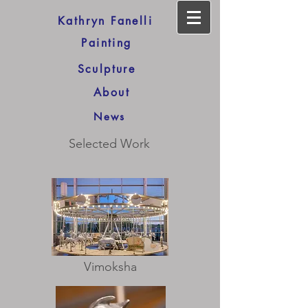
Kathryn Fanelli
Painting
Sculpture
About
News
Selected Work
Vimoksha